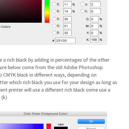
e a rich black by adding in percentages of the other
icture below come from the old Adobe Photoshop.
CMYK black in different ways, depending on
atter which rich black you use for your design as long as
rent printer will use a different rich black some use a
(k)