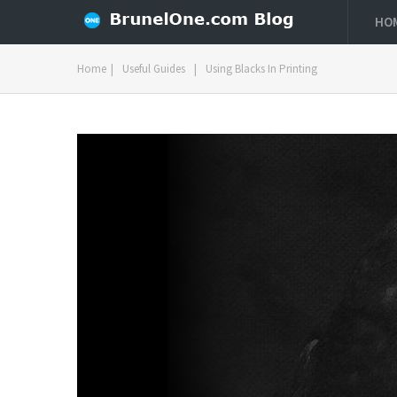
HO
Home
|
Useful Guides
|
Using Blacks In Printing