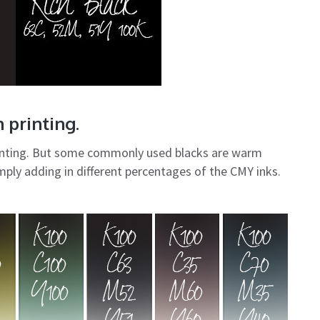
 printing.
printing. But some commonly used blacks are warm
mply adding in different percentages of the CMY inks.