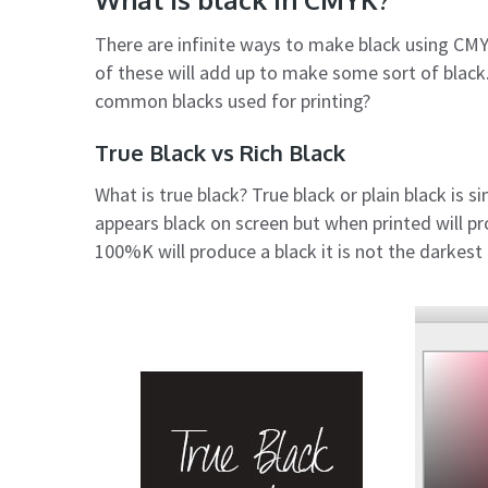
There are infinite ways to make black using CMY
of these will add up to make some sort of black
common blacks used for printing?
True Black vs Rich Black
What is true black? True black or plain black is s
appears black on screen but when printed will p
100%K will produce a black it is not the darkest 