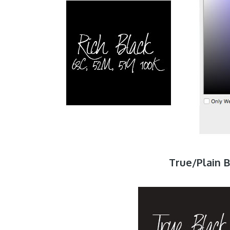
True/Plain B