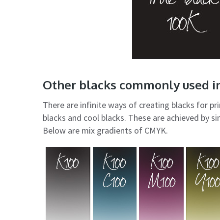
Other blacks commonly used in
There are infinite ways of creating blacks for 
blacks and cool blacks. These are achieved by si
Below are mix gradients of CMYK.