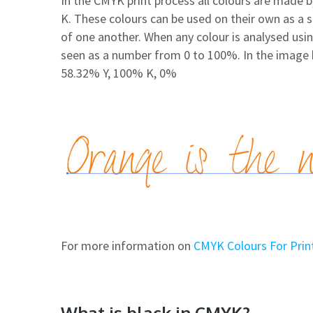
In the CMYK print process all colours are made b
K. These colours can be used on their own as a so
of one another. When any colour is analysed us
seen as a number from 0 to 100%. In the image 
58.32% Y, 100% K, 0%
For more information on
CMYK Colours For Print
What is black in CMYK?