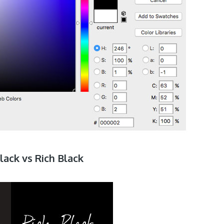
lack vs Rich Black