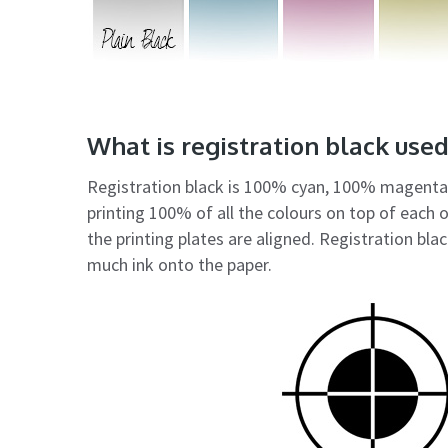
What is registration black used
Registration black is 100% cyan, 100% magenta,
printing 100% of all the colours on top of each 
the printing plates are aligned. Registration blac
much ink onto the paper.