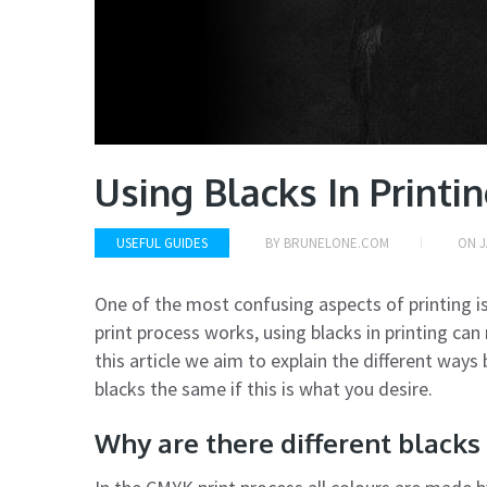
Using Blacks In Printi
USEFUL GUIDES
BY
BRUNELONE.COM
ON
J
One of the most confusing aspects of printing is
print process works, using blacks in printing can 
this article we aim to explain the different ways
blacks the same if this is what you desire.
Why are there different blacks 