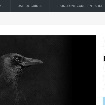
ME
USEFUL GUIDES
BRUNELONE.COM PRINT SHOP