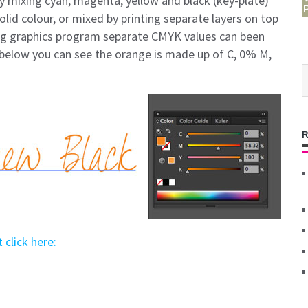
y mixing cyan, magenta, yellow and black (key-plate)
lid colour, or mixed by printing separate layers on top
ing graphics program separate CMYK values can been
below you can see the orange is made up of C, 0% M,
 click here: