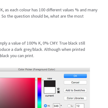
K, as each colour has 100 different values % and many
. So the question should be, what are the most
imply a value of 100% K, 0% CMY. True black still
roduce a dark grey/black. Although when printed
black you can print.