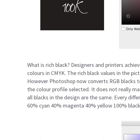
What is rich black? Designers and printers achiev
colours in CMYK. The rich black values in the p
However Photoshop now converts RGB blacks to 
the colour profile selected. It does not really m
all blacks in the design are the same. Every diffe
60% cyan 40% magenta 40% yellow 100% black 