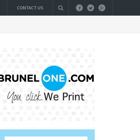
CONTACT US