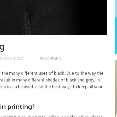
ng
ANUARY 19, 2017
NO COMMENTS
 the many different uses of black. Due to the way the
result in many different shades of black and grey. In
 black can be used, also the best ways to keep all your
in printing?