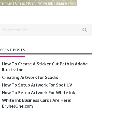
RECENT POSTS
How To Create A Sticker Cut Path In Adobe
Illustrator
Creating Artwork for Scodix
How To Setup Artwork For Spot UV
How To Setup Artwork For White Ink
White Ink Business Cards Are Here! |
BrunelOne.com