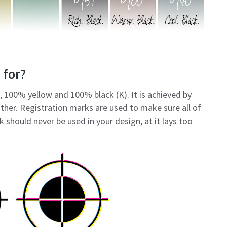
 for?
 100% yellow and 100% black (K). It is achieved by
other. Registration marks are used to make sure all of
k should never be used in your design, at it lays too